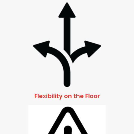
Flexibility on the Floor