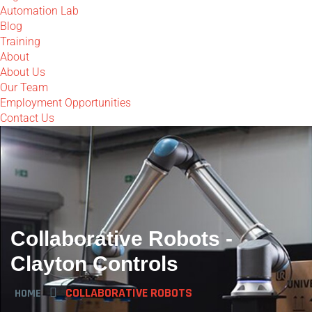
Automation Lab
Blog
Training
About
About Us
Our Team
Employment Opportunities
Contact Us
Collaborative Robots -
Clayton Controls
COLLABORATIVE ROBOTS
HOME