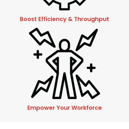
Boost Efficiency & Throughput
Empower Your Workforce