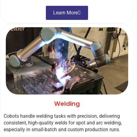
Learn More
Welding
Cobots handle welding tasks with precision, delivering
consistent, high-quality welds for spot and arc welding,
especially in small-batch and custom production runs.