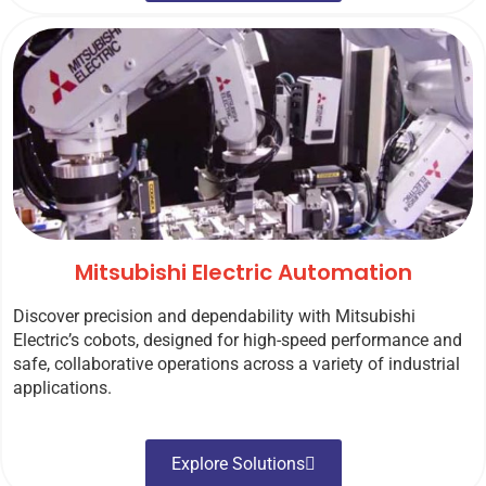
Mitsubishi Electric Automation
Discover precision and dependability with Mitsubishi
Electric’s cobots, designed for high-speed performance and
safe, collaborative operations across a variety of industrial
applications.
Explore Solutions