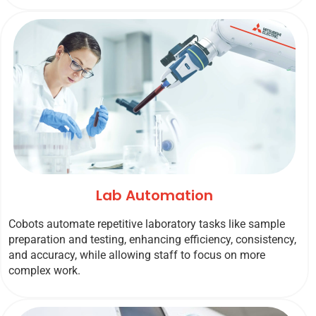
Lab Automation
Cobots automate repetitive laboratory tasks like sample
preparation and testing, enhancing efficiency, consistency,
and accuracy, while allowing staff to focus on more
complex work.