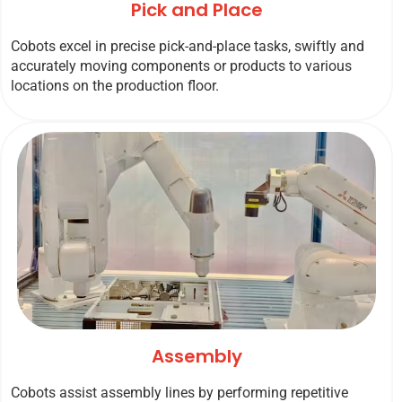
Pick and Place
Cobots excel in precise pick-and-place tasks, swiftly and
accurately moving components or products to various
locations on the production floor.
Assembly
Cobots assist assembly lines by performing repetitive