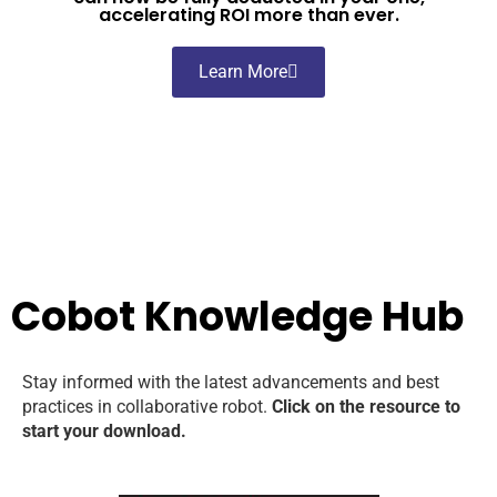
accelerating ROI more than ever.
Learn More
Cobot Knowledge Hub
Stay informed with the latest advancements and best
practices in collaborative robot.
Click on the resource to
start your download.