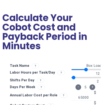
Calculate Your
Cobot Cost and
Payback Period in
Minutes