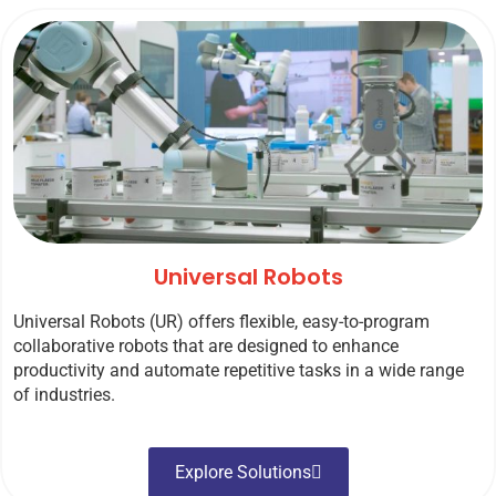
Universal Robots
Universal Robots (UR) offers flexible, easy-to-program
collaborative robots that are designed to enhance
productivity and automate repetitive tasks in a wide range
of industries.
Explore Solutions