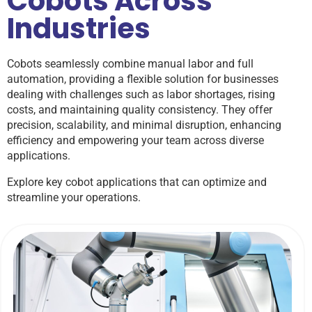
Cobots Across
Industries
Cobots seamlessly combine manual labor and full
automation, providing a flexible solution for businesses
dealing with challenges such as labor shortages, rising
costs, and maintaining quality consistency. They offer
precision, scalability, and minimal disruption, enhancing
efficiency and empowering your team across diverse
applications.
Explore key cobot applications that can optimize and
streamline your operations.