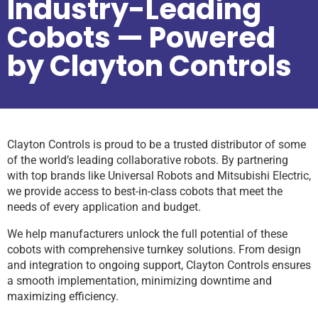
Industry-Leading
Cobots — Powered
by Clayton Controls
Clayton Controls is proud to be a trusted distributor of some
of the world’s leading collaborative robots. By partnering
with top brands like Universal Robots and Mitsubishi Electric,
we provide access to best-in-class cobots that meet the
needs of every application and budget.
We help manufacturers unlock the full potential of these
cobots with comprehensive turnkey solutions. From design
and integration to ongoing support, Clayton Controls ensures
a smooth implementation, minimizing downtime and
maximizing efficiency.