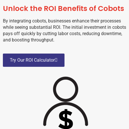
Unlock the ROI Benefits of Cobots
By integrating cobots, businesses enhance their processes
while seeing substantial ROI. The initial investment in cobots
pays off quickly by cutting labor costs, reducing downtime,
and boosting throughput.
Try Our ROI Calculator