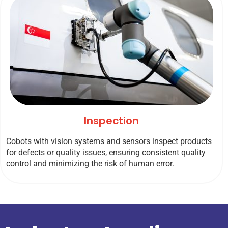
Inspection
Cobots with vision systems and sensors inspect products
for defects or quality issues, ensuring consistent quality
control and minimizing the risk of human error.