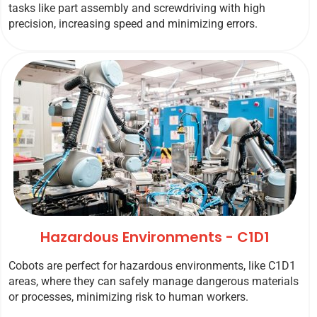
tasks like part assembly and screwdriving with high
precision, increasing speed and minimizing errors.
Hazardous Environments - C1D1
Cobots are perfect for hazardous environments, like C1D1
areas, where they can safely manage dangerous materials
or processes, minimizing risk to human workers.