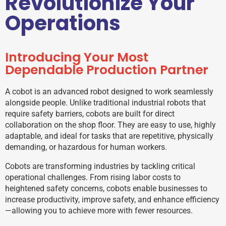
Revolutionize Your
Operations
Introducing Your Most
Dependable Production Partner
A cobot is an advanced robot designed to work seamlessly
alongside people. Unlike traditional industrial robots that
require safety barriers, cobots are built for direct
collaboration on the shop floor. They are easy to use, highly
adaptable, and ideal for tasks that are repetitive, physically
demanding, or hazardous for human workers.
Cobots are transforming industries by tackling critical
operational challenges. From rising labor costs to
heightened safety concerns, cobots enable businesses to
increase productivity, improve safety, and enhance efficiency
—allowing you to achieve more with fewer resources.