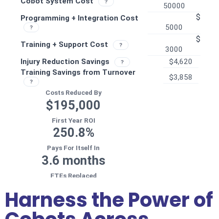
Harness the Power of