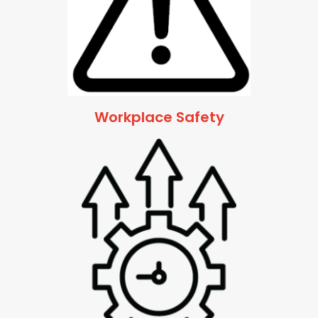
Workplace Safety