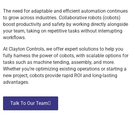
The need for adaptable and efficient automation continues
to grow across industries. Collaborative robots (cobots)
boost productivity and safety by working directly alongside
your team, taking on repetitive tasks without interrupting
workflows.
At Clayton Controls, we offer expert solutions to help you
fully harness the power of cobots, with scalable options for
tasks such as machine tending, assembly, and more.
Whether you’re optimizing existing operations or starting a
new project, cobots provide rapid ROI and long-lasting
advantages.
Talk To Our Team