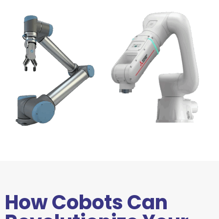
How Cobots Can