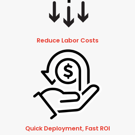
Reduce Labor Costs
Quick Deployment, Fast ROI