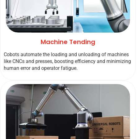
Machine Tending
Cobots automate the loading and unloading of machines
like CNCs and presses, boosting efficiency and minimizing
human error and operator fatigue.