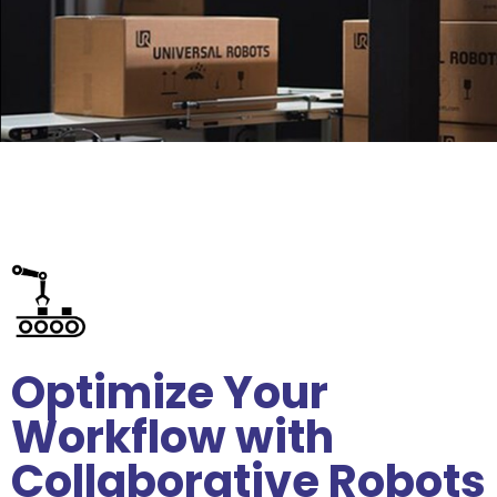
Optimize Your
Workflow with
Collaborative Robots