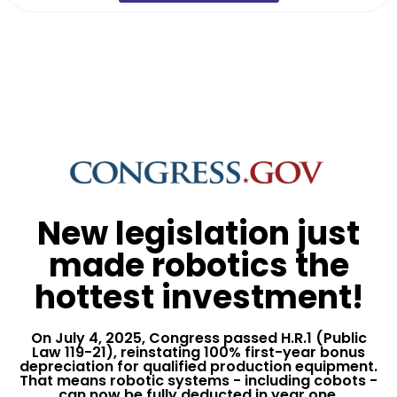
New legislation just
made robotics the
hottest investment!
On July 4, 2025, Congress passed H.R.1 (Public
Law 119-21), reinstating 100% first-year bonus
depreciation for qualified production equipment.
That means robotic systems - including cobots -
can now be fully deducted in year one,