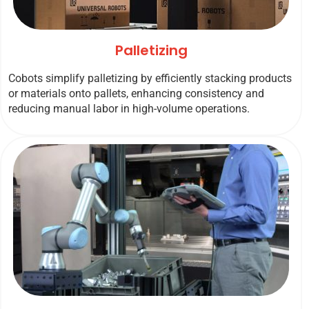
Palletizing
Cobots simplify palletizing by efficiently stacking products
or materials onto pallets, enhancing consistency and
reducing manual labor in high-volume operations.