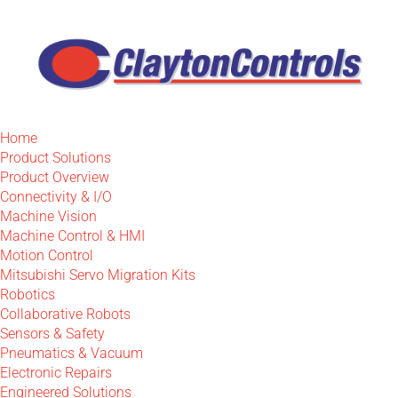
Home
Product Solutions
Product Overview
Connectivity & I/O
Machine Vision
Machine Control & HMI
Motion Control
Mitsubishi Servo Migration Kits
Robotics
Collaborative Robots
Sensors & Safety
Pneumatics & Vacuum
Electronic Repairs
Engineered Solutions