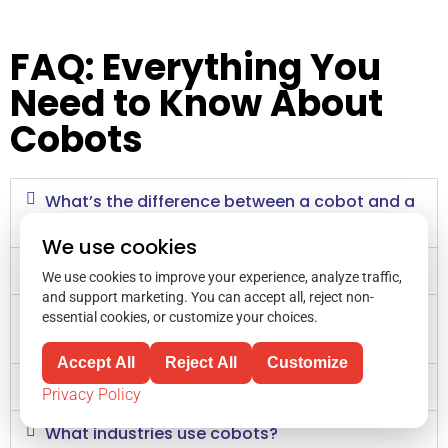
FAQ: Everything You
Need to Know About
Cobots
What’s the difference between a cobot and a
traditional industrial robot?
We use cookies
Are cobots safe?
We use cookies to improve your experience, analyze traffic,
and support marketing. You can accept all, reject non-
How do I choose the right cobot for my
essential cookies, or customize your choices.
needs?
Accept All
Reject All
Customize
How long does it take to install a cobot?
Privacy Policy
What industries use cobots?