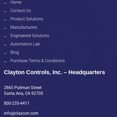
Home
Contact Us
Product Solutions
Manufacturers
Engineered Solutions
Automation Lab
Blog
Purchase Terms & Conditions
Clayton Controls, Inc. – Headquarters
2865 Pullman Street
Santa Ana, CA 92705
800-235-4411
info@claycon.com