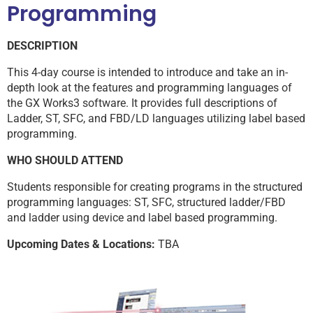
Programming
DESCRIPTION
This 4-day course is intended to introduce and take an in-
depth look at the features and programming languages of
the GX Works3 software. It provides full descriptions of
Ladder, ST, SFC, and FBD/LD languages utilizing label based
programming.
WHO SHOULD ATTEND
Students responsible for creating programs in the structured
programming languages: ST, SFC, structured ladder/FBD
and ladder using device and label based programming.
Upcoming Dates & Locations:
TBA