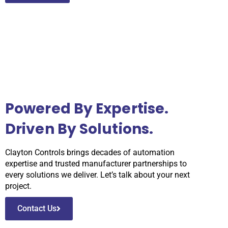
Powered By Expertise.
Driven By Solutions.
Clayton Controls brings decades of automation
expertise and trusted manufacturer partnerships to
every solutions we deliver. Let’s talk about your next
project.
Contact Us