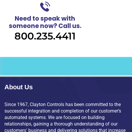
Need to speak with
someone now? Call us.
800.235.4411
About Us
Since 1967, Clayton Controls has been committed to the
successful integration and completion of our customer’s
automated systems. We are focused on building
relationships, gaining a thorough understanding of our
customers' business and delivering solutions that increase