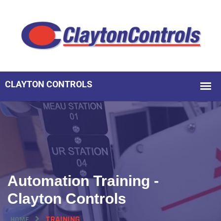
Automation Training -
Clayton Controls
TRAINING
HOME