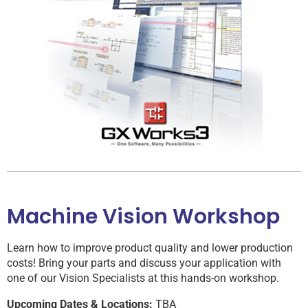
Machine Vision Workshop
Learn how to improve product quality and lower production
costs! Bring your parts and discuss your application with
one of our Vision Specialists at this hands-on workshop.
Upcoming Dates & Locations:
TBA