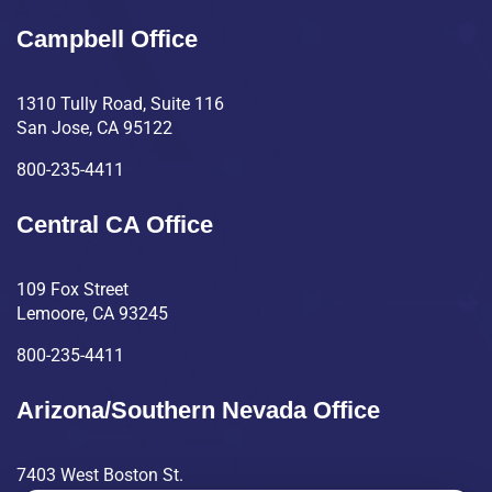
Campbell Office
1310 Tully Road, Suite 116
San Jose, CA 95122
800-235-4411
Central CA Office
109 Fox Street
Lemoore, CA 93245
800-235-4411
Arizona/Southern Nevada Office
7403 West Boston St.