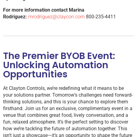
For more information contact Marina
Rodriguez:
mrodriguez@claycon.com
800-235-4411
The Premier BYOB Event:
Unlocking Automation
Opportunities
At Clayton Controls, we’re redefining what it means to be
your solutions partner. Tomorrow’s challenges need forward-
thinking solutions, and this is your chance to explore them
firsthand. Join us for an exclusive, complimentary event in a
venue that combines great food, lively conversation, and a
fun, relaxed atmosphere. It’s the perfect setting to discover
how we’re tackling the future of automation together. This
isn’t just a showcase—it’s an opportunity to shape the future