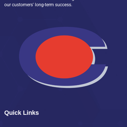
our customers' long-term success.
Quick Links