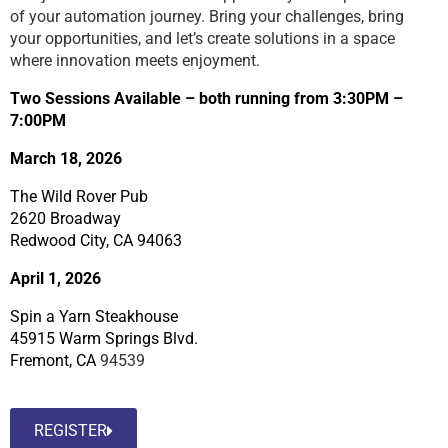
of your automation journey. Bring your challenges, bring
your opportunities, and let’s create solutions in a space
where innovation meets enjoyment.
Two Sessions Available – both running from 3:30PM –
7:00PM
March 18, 2026
The Wild Rover Pub
2620 Broadway
Redwood City, CA 94063
April 1, 2026
Spin a Yarn Steakhouse
45915 Warm Springs Blvd.
Fremont, CA
94539
REGISTER