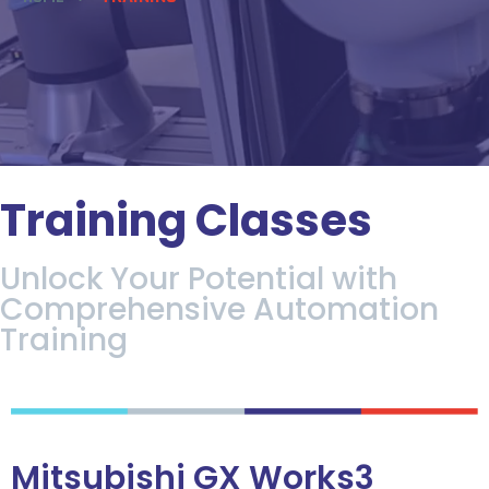
Training Classes
Unlock Your Potential with
Comprehensive Automation
Training
Mitsubishi GX Works3