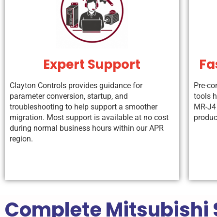
Expert Support
Fa
Clayton Controls provides guidance for
Pre-co
parameter conversion, startup, and
tools 
troubleshooting to help support a smoother
MR-J4 
migration. Most support is available at no cost
produc
during normal business hours within our APR
region.
Complete Mitsubishi 