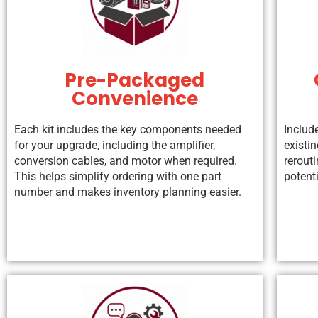
Pre-Packaged
Convenience
Each kit includes the key components needed
Includ
for your upgrade, including the amplifier,
existin
conversion cables, and motor when required.
rerouti
This helps simplify ordering with one part
potenti
number and makes inventory planning easier.