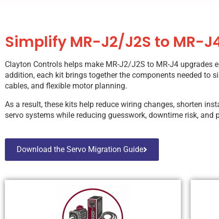
Simplify MR-J2/J2S to MR-J4
Clayton Controls helps make MR-J2/J2S to MR-J4 upgrades easie
addition, each kit brings together the components needed to si
cables, and flexible motor planning.
As a result, these kits help reduce wiring changes, shorten in
servo systems while reducing guesswork, downtime risk, and p
Download the Servo Migration Guide