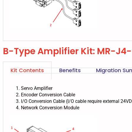
B-Type Amplifier Kit: MR-J4
Kit Contents
Benefits
Migration S
Servo Amplifier
Encoder Conversion Cable
I/O Conversion Cable (I/O cable require external 24V
Network Conversion Module