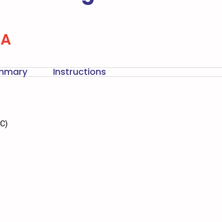
-A
ummary
Instructions
DC)