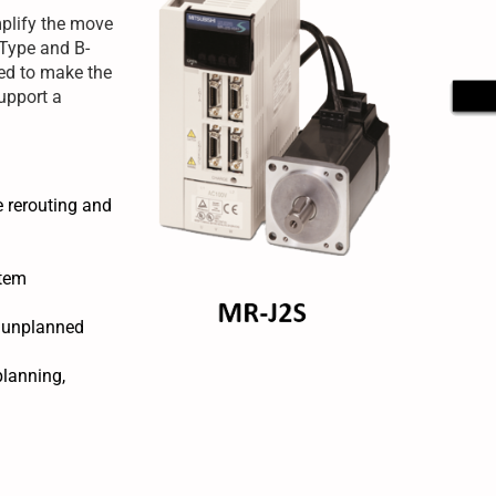
mplify the move
-Type and B-
ned to make the
upport a
e rerouting and
stem
f unplanned
planning,