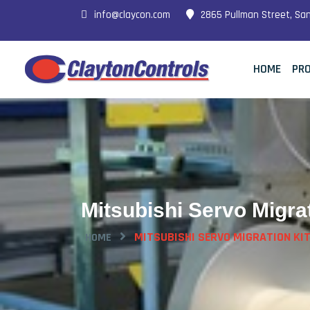
info@claycon.com
2865 Pullman Street, Sa
HOME
PR
Mitsubishi Servo Migrat
MITSUBISHI SERVO MIGRATION KI
HOME