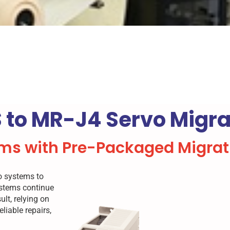
 to MR-J4 Servo Migrat
ms with Pre-Packaged Migrati
vo systems to
ystems continue
lt, relying on
liable repairs,