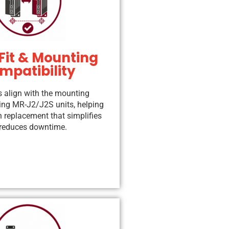
Fit & Mounting
mpatibility
s align with the mounting
ting MR-J2/J2S units, helping
n replacement that simplifies
d reduces downtime.