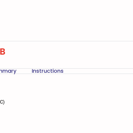
-B
ummary
Instructions
DC)