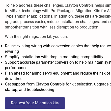
To help address these challenges, Clayton Controls helps si
to MR-J4 technology with Pre-Packaged Migration Kits for A
Type amplifier applications. In addition, these kits are desig
upgrade process easier, reduce installation challenges, and s
smoother transition with less disruption to production.
With the right migration kit, you can:
Reuse existing wiring with conversion cables that help reduc
rewiring
Simplify installation with drop-in mounting compatibility
Support accurate parameter conversion to help maintain sy
performance
Plan ahead for aging servo equipment and reduce the risk o
downtime
Get support from Clayton Controls for kit selection, upgrade 
startup, and troubleshooting
Request Your Migration kit