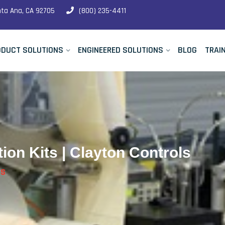
nta Ana, CA 92705
(800) 235-4411
ODUCT SOLUTIONS
ENGINEERED SOLUTIONS
BLOG
TRAI
ion Kits | Clayton Controls
TS