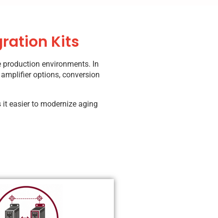
ration Kits
e production environments. In
 amplifier options, conversion
 it easier to modernize aging