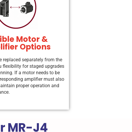
ible Motor &
ifier Options
e replaced separately from the
 flexibility for staged upgrades
anning. If a motor needs to be
rresponding amplifier must also
aintain proper operation and
ance.
or MR-J4