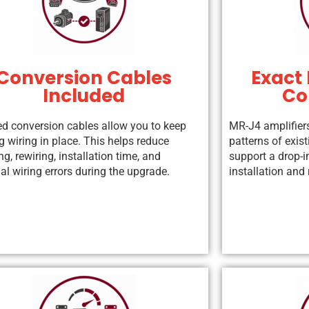
Conversion Cables
Exact 
Included
Co
ed conversion cables allow you to keep
MR-J4 amplifier
g wiring in place. This helps reduce
patterns of exis
ng, rewiring, installation time, and
support a drop-i
al wiring errors during the upgrade.
installation an