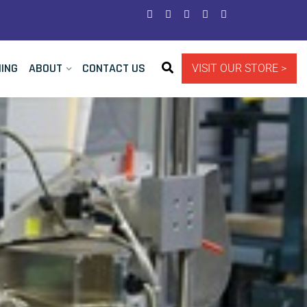
NING
ABOUT
CONTACT US
VISIT OUR STORE >