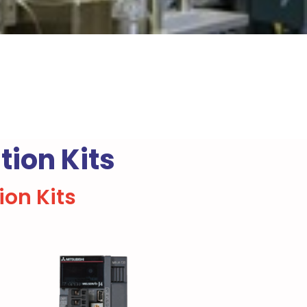
ion Kits
on Kits