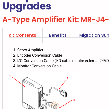
Upgrades
A-Type Amplifier Kit: MR-J4
Kit Contents
Benefits
Migration S
Servo Amplifier
Encoder Conversion Cable
I/O Conversion Cable (I/O cable require external 24V
Monitor Conversion Cable