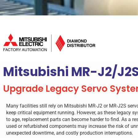
Mitsubishi MR-J2/J2S
Upgrade Legacy Servo Syste
Many facilities still rely on Mitsubishi MR-J2 or MR-J2S ser
keep critical equipment running. However, as these legacy s
to age, replacement parts can become harder to find. As a resu
used or refurbished components may increase the risk of unre
unexpected downtime, and costly production interruptions.