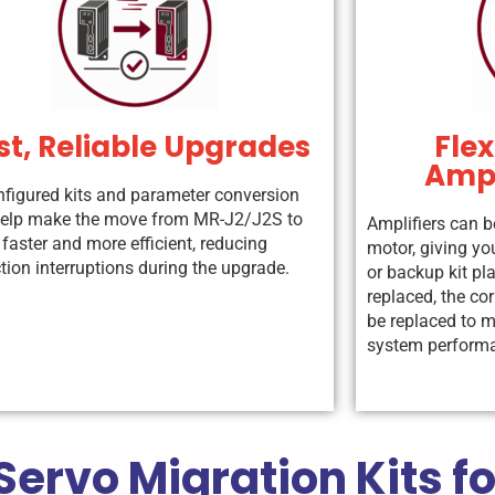
st, Reliable Upgrades
Flex
Ampl
nfigured kits and parameter conversion
help make the move from MR-J2/J2S to
Amplifiers can b
faster and more efficient, reducing
motor, giving you
tion interruptions during the upgrade.
or backup kit pl
replaced, the co
be replaced to m
system perform
Servo Migration Kits f