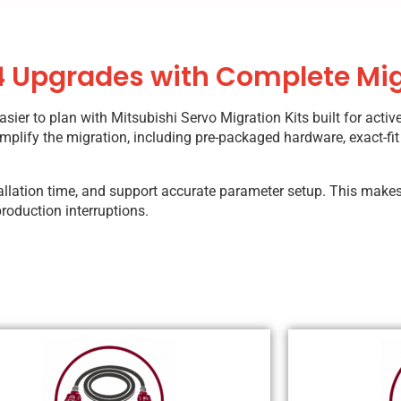
 Upgrades with Complete Mig
r to plan with Mitsubishi Servo Migration Kits built for activ
mplify the migration, including pre-packaged hardware, exact-fit
stallation time, and support accurate parameter setup. This makes
roduction interruptions.