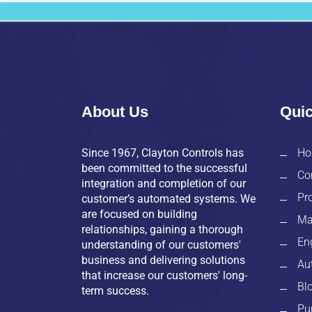
About Us
Quic
Since 1967, Clayton Controls has
Ho
been committed to the successful
Co
integration and completion of our
Pr
customer’s automated systems. We
are focused on building
Ma
relationships, gaining a thorough
En
understanding of our customers'
business and delivering solutions
Au
that increase our customers' long-
Bl
term success.
Pu