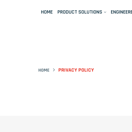
HOME
PRODUCT SOLUTIONS
ENGINEER
PRIVACY POLICY
HOME