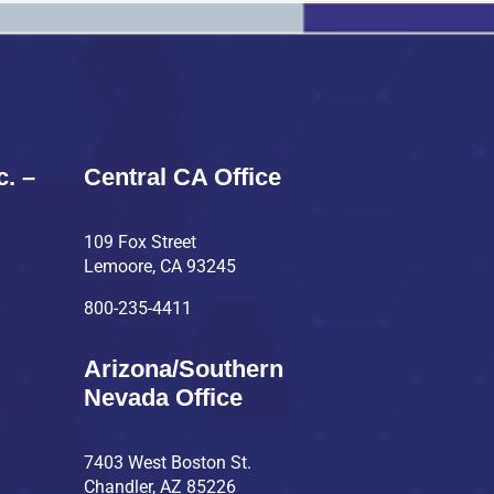
c. –
Central CA Office
109 Fox Street
Lemoore, CA 93245
800-235-4411
Arizona/Southern
Nevada Office
7403 West Boston St.
Chandler, AZ 85226