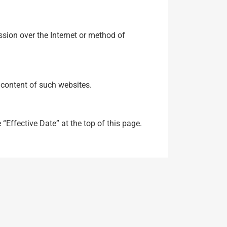
sion over the Internet or method of
e content of such websites.
“Effective Date” at the top of this page.