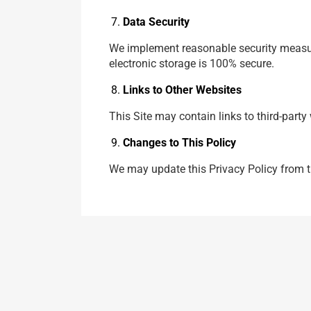
Data Security
We implement reasonable security measure
electronic storage is 100% secure.
Links to Other Websites
This Site may contain links to third-party
Changes to This Policy
We may update this Privacy Policy from ti