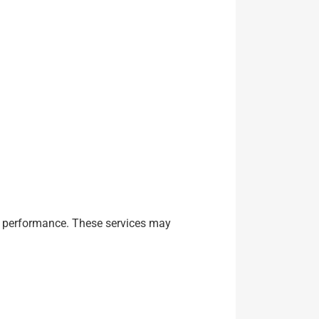
and performance. These services may