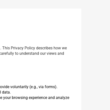
). This Privacy Policy describes how we
 carefully to understand our views and
vide voluntarily (e.g., via forms).
l data.
ce your browsing experience and analyze