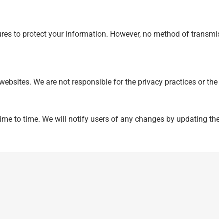
s to protect your information. However, no method of transmis
 websites. We are not responsible for the privacy practices or th
me to time. We will notify users of any changes by updating the 