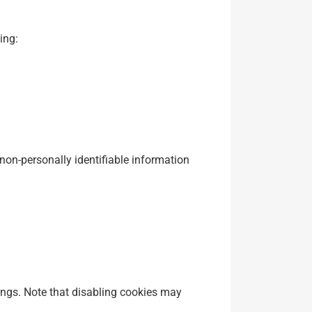
ing:
on-personally identifiable information
ings. Note that disabling cookies may