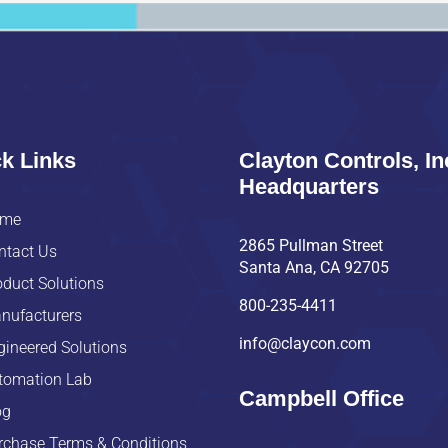
k Links
Clayton Controls, In
Headquarters
me
2865 Pullman Street
ntact Us
Santa Ana, CA 92705
oduct Solutions
800-235-4411
nufacturers
info@claycon.com
gineered Solutions
tomation Lab
Campbell Office
og
rchase Terms & Conditions