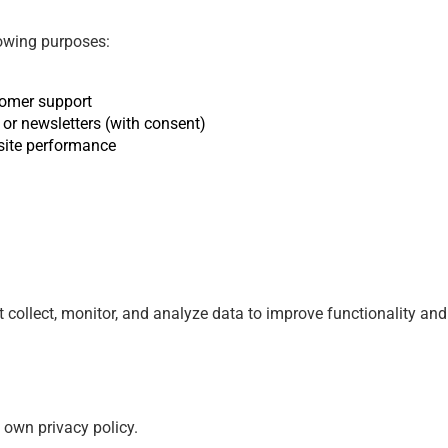
lowing purposes:
tomer support
or newsletters (with consent)
site performance
at collect, monitor, and analyze data to improve functionality 
s own privacy policy.