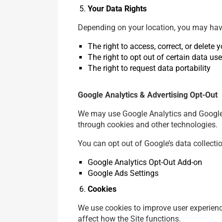
Your Data Rights
Depending on your location, you may have
The right to access, correct, or delete 
The right to opt out of certain data use
The right to request data portability
Google Analytics & Advertising Opt-Out
We may use Google Analytics and Google A
through cookies and other technologies.
You can opt out of Google’s data collecti
Google Analytics Opt-Out Add-on
Google Ads Settings
Cookies
We use cookies to improve user experienc
affect how the Site functions.