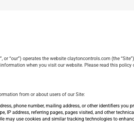
, or “our”) operates the website claytoncontrols.com (the “Site”
r information when you visit our website. Please read this policy
ormation from or about users of our Site:
ress, phone number, mailing address, or other identifiers you pro
pe, IP address, referring pages, pages visited, and other technica
We may use cookies and similar tracking technologies to enhan