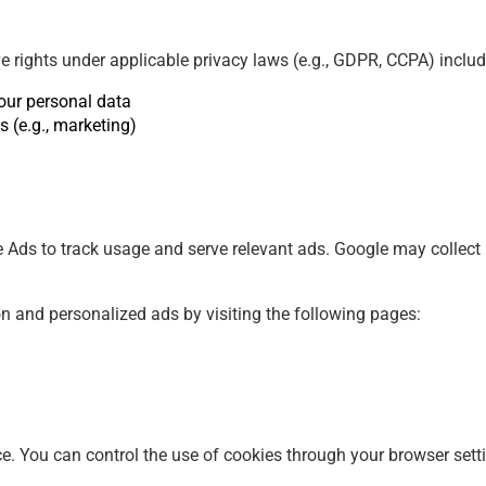
 rights under applicable privacy laws (e.g., GDPR, CCPA) includ
your personal data
s (e.g., marketing)
ds to track usage and serve relevant ads. Google may collect n
on and personalized ads by visiting the following pages:
e. You can control the use of cookies through your browser sett