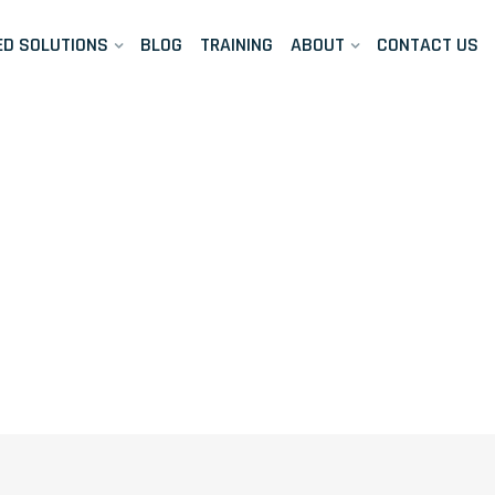
ED SOLUTIONS
BLOG
TRAINING
ABOUT
CONTACT US