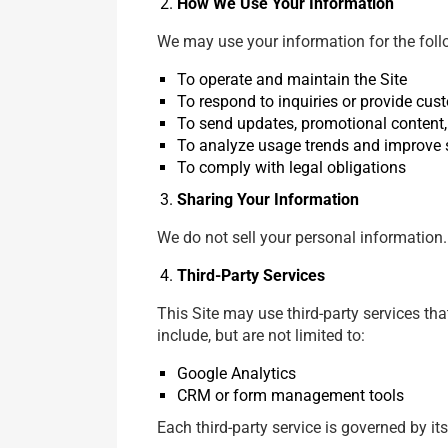
How We Use Your Information
We may use your information for the fol
To operate and maintain the Site
To respond to inquiries or provide cus
To send updates, promotional content, 
To analyze usage trends and improve 
To comply with legal obligations
Sharing Your Information
We do not sell your personal information.
Third-Party Services
This Site may use third-party services th
include, but are not limited to:
Google Analytics
CRM or form management tools
Each third-party service is governed by it