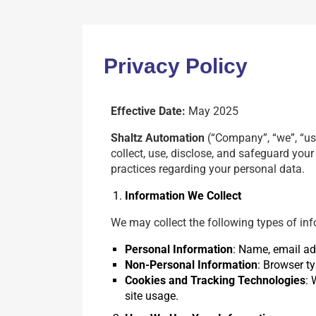
Privacy Policy
Effective Date:
May 2025
Shaltz Automation
(“Company”, “we”, “us”
collect, use, disclose, and safeguard you
practices regarding your personal data.
Information We Collect
We may collect the following types of inf
Personal Information
: Name, email add
Non-Personal Information
: Browser ty
Cookies and Tracking Technologies
: 
site usage.