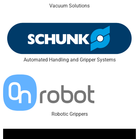
Vacuum Solutions
Automated Handling and Gripper Systems
Robotic Grippers