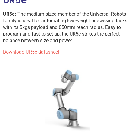
UR5e
UR5e:
The medium-sized member of the Universal Robots
family is ideal for automating low-weight processing tasks
with its 5kgs payload and 850mm reach radius. Easy to
program and fast to set up, the UR5e strikes the perfect
balance between size and power.
Download UR5e datasheet