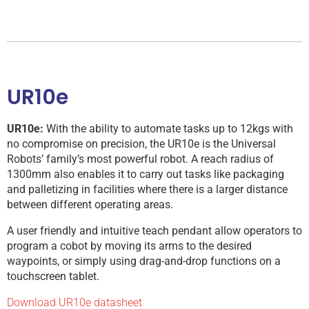
UR10e
UR10e:
With the ability to automate tasks up to 12kgs with
no compromise on precision, the UR10e is the Universal
Robots’ family’s most powerful robot. A reach radius of
1300mm also enables it to carry out tasks like packaging
and palletizing in facilities where there is a larger distance
between different operating areas.
A user friendly and intuitive teach pendant allow operators to
program a cobot by moving its arms to the desired
waypoints, or simply using drag-and-drop functions on a
touchscreen tablet.
Download UR10e datasheet