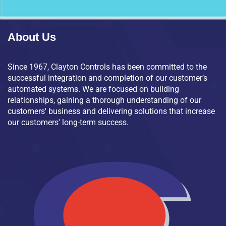
About Us
Since 1967, Clayton Controls has been committed to the
successful integration and completion of our customer’s
automated systems. We are focused on building
relationships, gaining a thorough understanding of our
customers' business and delivering solutions that increase
our customers' long-term success.