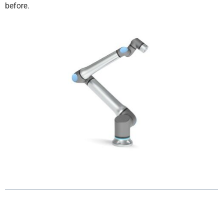
before.