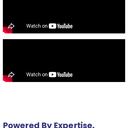
Powered By Expertise.