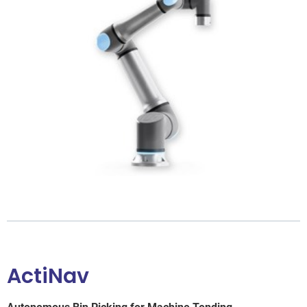
ActiNav