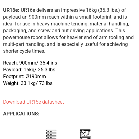
UR16e:
UR16e delivers an impressive 16kg (35.3 lbs.) of
payload an 900mm reach within a small footprint, and is
ideal for use in heavy machine tending, material handling,
packaging, and screw and nut driving applications. This
powerhouse robot allows for heavier end of arm tooling and
multi-part handling, and is especially useful for achieving
shorter cycle times.
Reach: 900mm/ 35.4 ins
Payload: 16kg/ 35.3 lbs
Footprint: Ø190mm
Weight: 33.1kg/ 73 lbs
Download UR16e datasheet
APPLICATIONS: