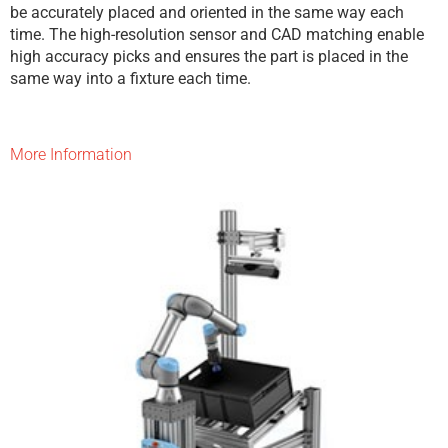
be accurately placed and oriented in the same way each
time. The high-resolution sensor and CAD matching enable
high accuracy picks and ensures the part is placed in the
same way into a fixture each time.
More Information