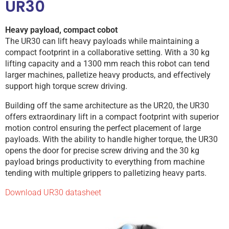
UR30
Heavy payload, compact cobot
The UR30 can lift heavy payloads while maintaining a
compact footprint in a collaborative setting. With a 30 kg
lifting capacity and a 1300 mm reach this robot can tend
larger machines, palletize heavy products, and effectively
support high torque screw driving.
Building off the same architecture as the UR20, the UR30
offers extraordinary lift in a compact footprint with superior
motion control ensuring the perfect placement of large
payloads. With the ability to handle higher torque, the UR30
opens the door for precise screw driving and the 30 kg
payload brings productivity to everything from machine
tending with multiple grippers to palletizing heavy parts.
Download UR30 datasheet