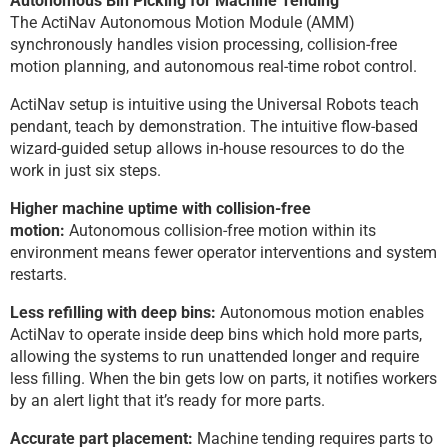
Autonomous Bin Picking for Machine Tending
The ActiNav Autonomous Motion Module (AMM)
synchronously handles vision processing, collision-free
motion planning, and autonomous real-time robot control.
ActiNav setup is intuitive using the Universal Robots teach
pendant, teach by demonstration. The intuitive flow-based
wizard-guided setup allows in-house resources to do the
work in just six steps.
Higher machine uptime with collision-free
motion:
Autonomous collision-free motion within its
environment means fewer operator interventions and system
restarts.
Less refilling with deep bins:
Autonomous motion enables
ActiNav to operate inside deep bins which hold more parts,
allowing the systems to run unattended longer and require
less filling. When the bin gets low on parts, it notifies workers
by an alert light that it’s ready for more parts.
Accurate part placement:
Machine tending requires parts to