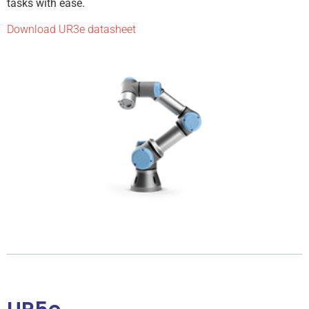
tasks with ease.
Download UR3e datasheet