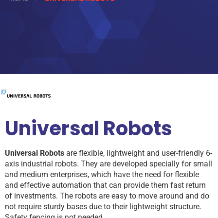
Universal Robots
Universal Robots
are flexible, lightweight and user-friendly 6-
axis industrial robots. They are developed specially for small
and medium enterprises, which have the need for flexible
and effective automation that can provide them fast return
of investments. The robots are easy to move around and do
not require sturdy bases due to their lightweight structure.
Safety fencing is not needed.