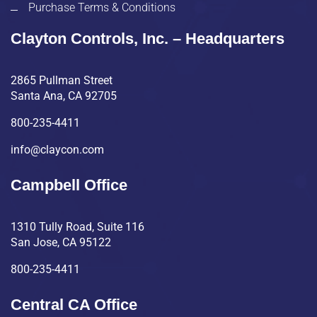
Purchase Terms & Conditions
Clayton Controls, Inc. – Headquarters
2865 Pullman Street
Santa Ana, CA 92705
800-235-4411
info@claycon.com
Campbell Office
1310 Tully Road, Suite 116
San Jose, CA 95122
800-235-4411
Central CA Office