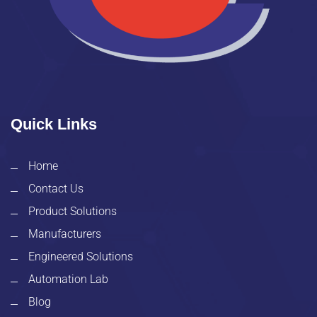
Quick Links
Home
Contact Us
Product Solutions
Manufacturers
Engineered Solutions
Automation Lab
Blog