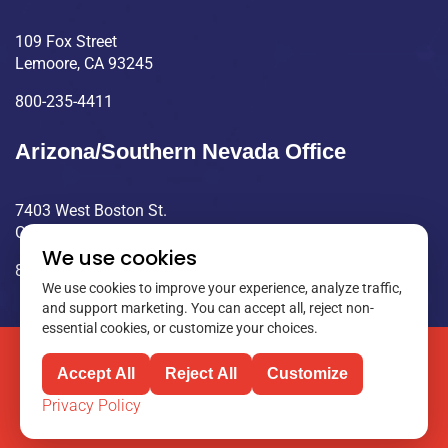
109 Fox Street
Lemoore, CA 93245
800-235-4411
Arizona/Southern Nevada Office
7403 West Boston St.
Chandler, AZ 85226
We use cookies
800-235-4411
We use cookies to improve your experience, analyze traffic,
and support marketing. You can accept all, reject non-
essential cookies, or customize your choices.
©2025 Clayton Controls. All rights reserved.
Accept All
Reject All
Customize
Privacy Policy
Privacy Policy