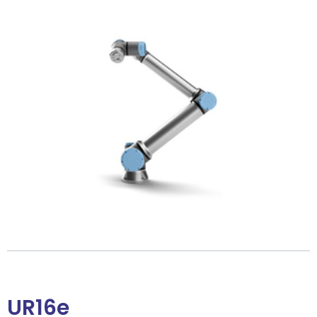
UR16e