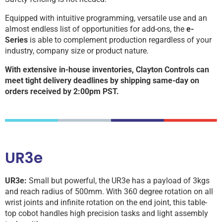
Equipped with intuitive programming, versatile use and an
almost endless list of opportunities for add-ons, the
e-
Series
is able to complement production regardless of your
industry, company size or product nature.
With extensive in-house inventories, Clayton Controls can
meet tight delivery deadlines by shipping same-day on
orders received by 2:00pm PST.
UR3e
UR3e:
Small but powerful, the UR3e has a payload of 3kgs
and reach radius of 500mm. With 360 degree rotation on all
wrist joints and infinite rotation on the end joint, this table-
top cobot handles high precision tasks and light assembly