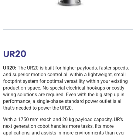
UR20
UR20:
The UR20 is built for higher payloads, faster speeds,
and superior motion control all within a lightweight, small
footprint system for optimal versatility within your existing
production space. No special electrical hookups or costly
wiring solutions are required. Even with the big step up in
performance, a single-phase standard power outlet is all
that’s needed to power the UR20.
With a 1750 mm reach and 20 kg payload capacity, UR’s
next generation cobot handles more tasks, fits more
applications, and assists in more environments than ever