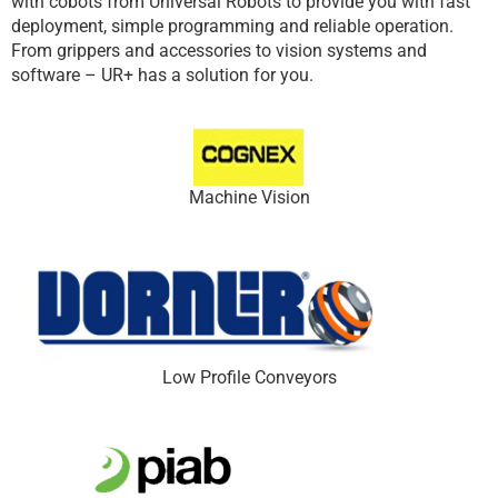
with cobots from Universal Robots to provide you with fast
deployment, simple programming and reliable operation.
From grippers and accessories to vision systems and
software – UR+ has a solution for you.
Machine Vision
Low Profile Conveyors