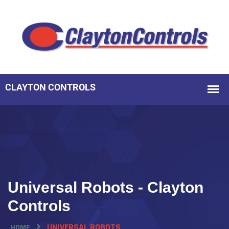
Universal Robots - Clayton
Controls
UNIVERSAL ROBOTS
HOME