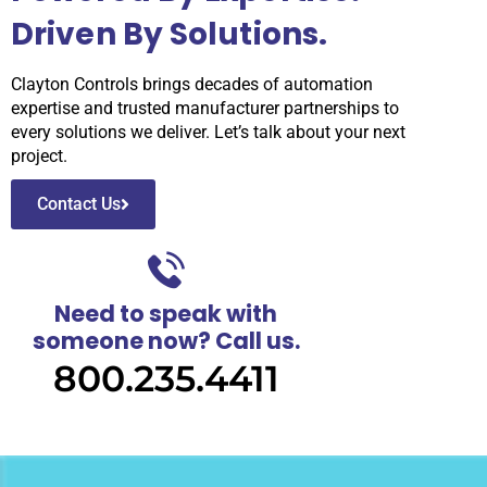
Driven By Solutions.
Clayton Controls brings decades of automation
expertise and trusted manufacturer partnerships to
every solutions we deliver. Let’s talk about your next
project.
Contact Us
Need to speak with
someone now? Call us.
800.235.4411