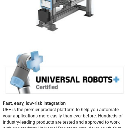
Fast, easy, low-risk integration
UR+ is the premier product platform to help you automate
your applications more easily than ever before. Hundreds of
industry-leading products are tested and approved to work