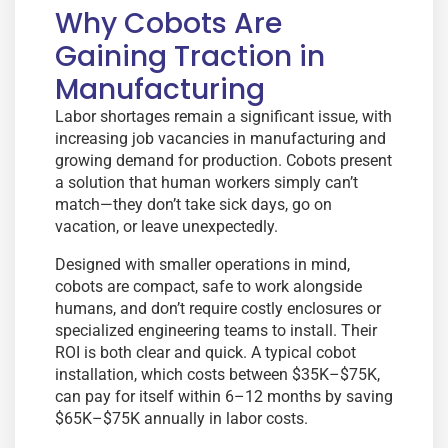
Why Cobots Are
Gaining Traction in
Manufacturing
Labor shortages remain a significant issue, with
increasing job vacancies in manufacturing and
growing demand for production. Cobots present
a solution that human workers simply can’t
match—they don’t take sick days, go on
vacation, or leave unexpectedly.
Designed with smaller operations in mind,
cobots are compact, safe to work alongside
humans, and don’t require costly enclosures or
specialized engineering teams to install. Their
ROI is both clear and quick. A typical cobot
installation, which costs between $35K–$75K,
can pay for itself within 6–12 months by saving
$65K–$75K annually in labor costs.