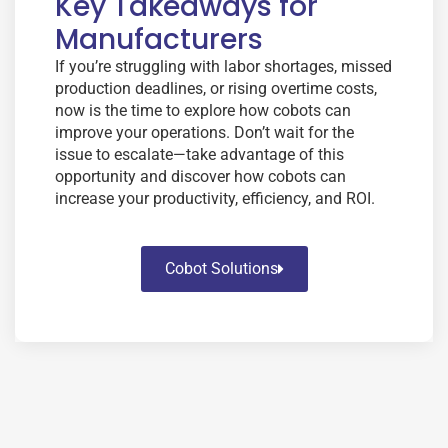
Key Takeaways for
Manufacturers
If you’re struggling with labor shortages, missed
production deadlines, or rising overtime costs,
now is the time to explore how cobots can
improve your operations. Don’t wait for the
issue to escalate—take advantage of this
opportunity and discover how cobots can
increase your productivity, efficiency, and ROI.
Cobot Solutions