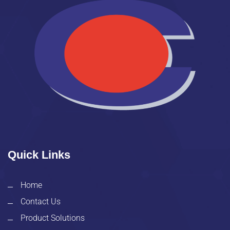
Quick Links
Home
Contact Us
Product Solutions