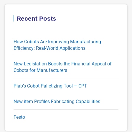
Recent Posts
How Cobots Are Improving Manufacturing
Efficiency: Real-World Applications
New Legislation Boosts the Financial Appeal of
Cobots for Manufacturers
Piab’s Cobot Palletizing Tool – CPT
New item Profiles Fabricating Capabilities
Festo