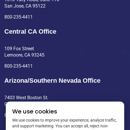
San Jose, CA 95122
800-235-4411
Central CA Office
109 Fox Street
Lemoore, CA 93245
800-235-4411
Arizona/Southern Nevada Office
7403 West Boston St.
Chandler, AZ 85226
We use cookies
800-235-4411
We use cookies to improve your experience, analyze traffic,
and support marketing. You can accept all, reject non-