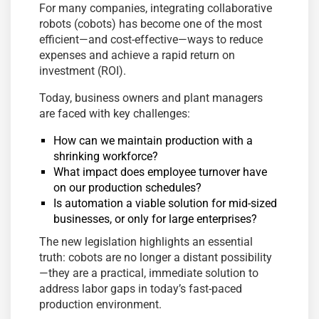
For many companies, integrating collaborative
robots (cobots) has become one of the most
efficient—and cost-effective—ways to reduce
expenses and achieve a rapid return on
investment (ROI).
Today, business owners and plant managers
are faced with key challenges:
How can we maintain production with a
shrinking workforce?
What impact does employee turnover have
on our production schedules?
Is automation a viable solution for mid-sized
businesses, or only for large enterprises?
The new legislation highlights an essential
truth: cobots are no longer a distant possibility
—they are a practical, immediate solution to
address labor gaps in today’s fast-paced
production environment.