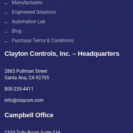
Manufacturers
Engineered Solutions
Automation Lab
Blog
Purchase Terms & Conditions
Clayton Controls, Inc. – Headquarters
2865 Pullman Street
Santa Ana, CA 92705
800-235-4411
info@claycon.com
Campbell Office
1310 Tully Road, Suite 116