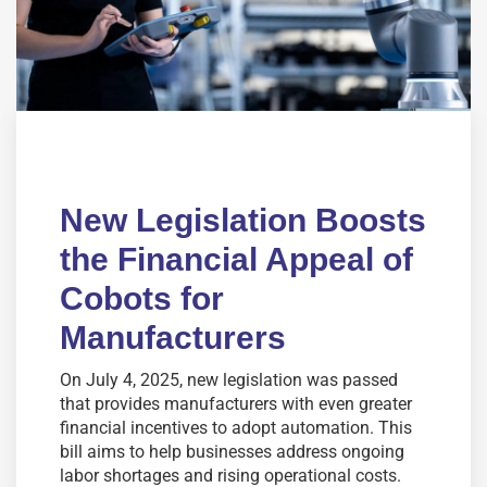
New Legislation Boosts
the Financial Appeal of
Cobots for
Manufacturers
On July 4, 2025, new legislation was passed
that provides manufacturers with even greater
financial incentives to adopt automation. This
bill aims to help businesses address ongoing
labor shortages and rising operational costs.