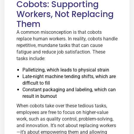
Cobots: Supporting
Workers, Not Replacing
Them
A common misconception is that cobots
replace human workers. In reality, cobots handle
repetitive, mundane tasks that can cause
fatigue and reduce job satisfaction. These
tasks include:
Palletizing, which leads to physical strain
Late-night machine tending shifts, which are
difficult to fill
Constant packaging and labeling, which can
result in burnout
When cobots take over these tedious tasks,
employees are free to focus on higher-value
work, such as quality control, problem-solving,
and innovation. It’s not about replacing workers
—it’s about empowering them and allowing