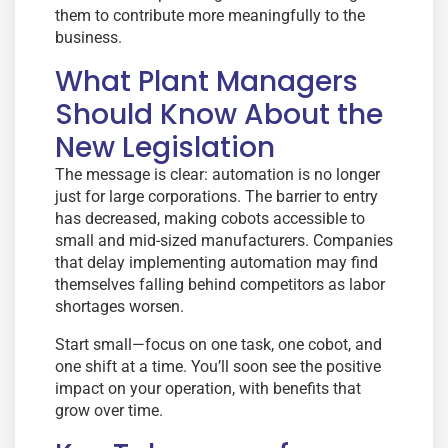
them to contribute more meaningfully to the
business.
What Plant Managers
Should Know About the
New Legislation
The message is clear: automation is no longer
just for large corporations. The barrier to entry
has decreased, making cobots accessible to
small and mid-sized manufacturers. Companies
that delay implementing automation may find
themselves falling behind competitors as labor
shortages worsen.
Start small—focus on one task, one cobot, and
one shift at a time. You’ll soon see the positive
impact on your operation, with benefits that
grow over time.