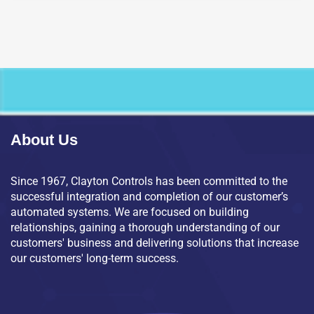
About Us
Since 1967, Clayton Controls has been committed to the
successful integration and completion of our customer’s
automated systems. We are focused on building
relationships, gaining a thorough understanding of our
customers' business and delivering solutions that increase
our customers' long-term success.