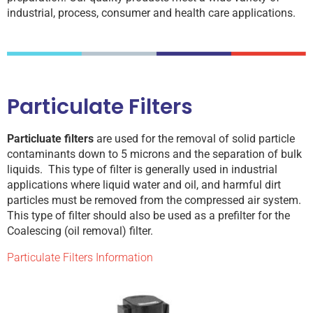
industrial, process, consumer and health care applications.
Particulate Filters
Particluate filters
are used for the removal of solid particle
contaminants down to 5 microns and the separation of bulk
liquids. This type of filter is generally used in industrial
applications where liquid water and oil, and harmful dirt
particles must be removed from the compressed air system.
This type of filter should also be used as a prefilter for the
Coalescing (oil removal) filter.
Particulate Filters Information