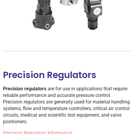
Precision Regulators
Precision regulators
are for use in applications that require
reliable performance and accurate pressure control.
Precision regulators are generally used for material handling
systems, flow and temperature controllers, critical air control
circuits, medical and scientific test equipment, and valve
positioners.
Precision Regulators Information