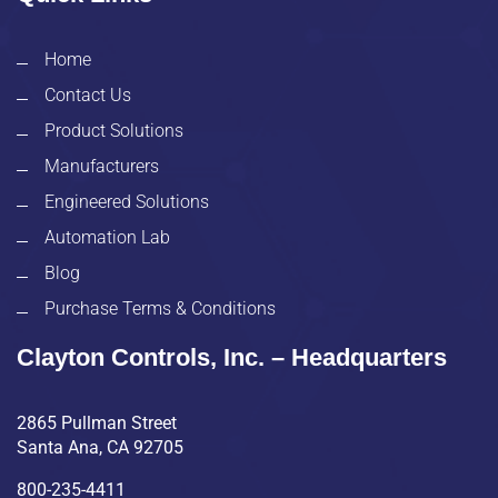
Home
Contact Us
Product Solutions
Manufacturers
Engineered Solutions
Automation Lab
Blog
Purchase Terms & Conditions
Clayton Controls, Inc. – Headquarters
2865 Pullman Street
Santa Ana, CA 92705
800-235-4411