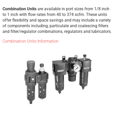
Combination Units
are available in port sizes from 1/8 inch
to 1 inch with flow rates from 40 to 374 scfm. These units
offer flexibility and space savings and may include a variety
of components including; particulate and coalescing filters
and filter/regulator combinations, regulators and lubricators.
Combination Units Information