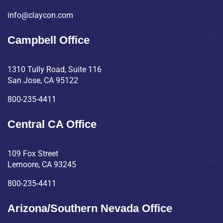
info@claycon.com
Campbell Office
1310 Tully Road, Suite 116
San Jose, CA 95122
800-235-4411
Central CA Office
109 Fox Street
Lemoore, CA 93245
800-235-4411
Arizona/Southern Nevada Office