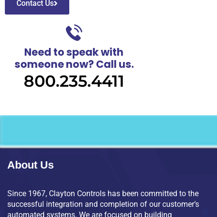
Contact Us
Need to speak with
someone now? Call us.
800.235.4411
About Us
Since 1967, Clayton Controls has been committed to the
successful integration and completion of our customer’s
automated systems. We are focused on building