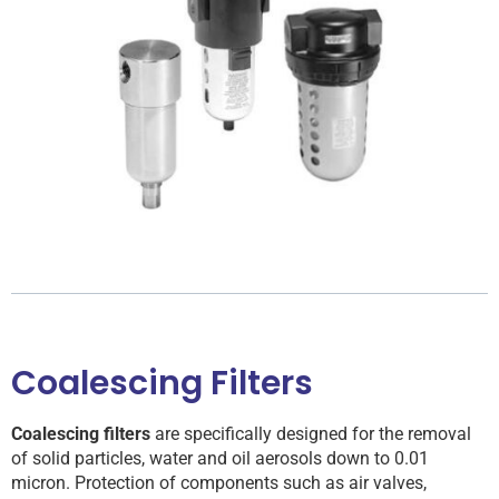
Coalescing Filters
Coalescing filters
are specifically designed for the removal
of solid particles, water and oil aerosols down to 0.01
micron. Protection of components such as air valves,