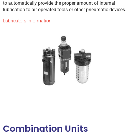
to automatically provide the proper amount of internal
lubrication to air operated tools or other pneumatic devices.
Lubricators Information
Combination Units