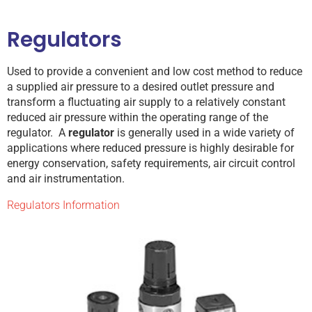
Regulators
Used to provide a convenient and low cost method to reduce
a supplied air pressure to a desired outlet pressure and
transform a fluctuating air supply to a relatively constant
reduced air pressure within the operating range of the
regulator. A
regulator
is generally used in a wide variety of
applications where reduced pressure is highly desirable for
energy conservation, safety requirements, air circuit control
and air instrumentation.
Regulators Information