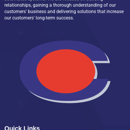
relationships, gaining a thorough understanding of our
customers' business and delivering solutions that increase
our customers' long-term success.
Quick Links