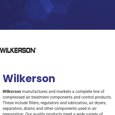
Wilkerson
Wilkerson
manufactures and markets a complete line of
compressed air treatment components and control products.
These include filters, regulators and lubricators, air dryers,
separators, drains and other components used in air
preparation. Our quality products meet a wide variety of